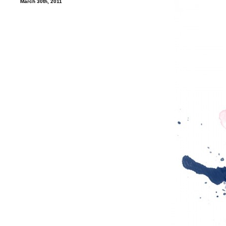
March 30th, 2011