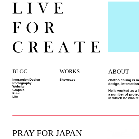
BLOG
WORKS
ABOUT
Interaction Design
Showcase
chatho chung is ne
Photography
design, interactio
Website
Graphic
He is worked as a 
Print
a number of proje
Life
in which he was re
PRAY FOR JAPAN