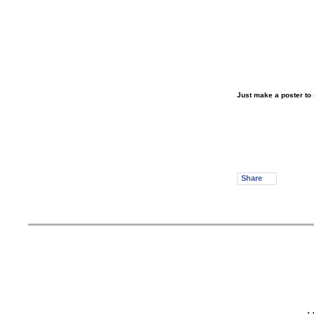
Just make a poster to 
Share