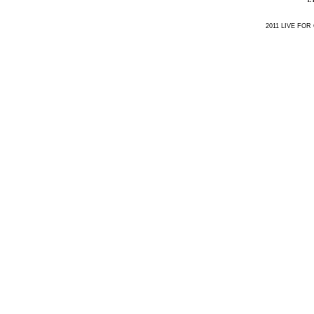
2011 LIVE FOR